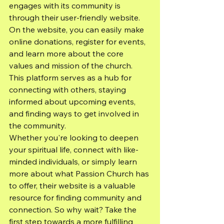
engages with its community is 
through their user-friendly website. 
On the website, you can easily make 
online donations, register for events, 
and learn more about the core 
values and mission of the church. 
This platform serves as a hub for 
connecting with others, staying 
informed about upcoming events, 
and finding ways to get involved in 
the community.
Whether you're looking to deepen 
your spiritual life, connect with like-
minded individuals, or simply learn 
more about what Passion Church has 
to offer, their website is a valuable 
resource for finding community and 
connection. So why wait? Take the 
first step towards a more fulfilling 