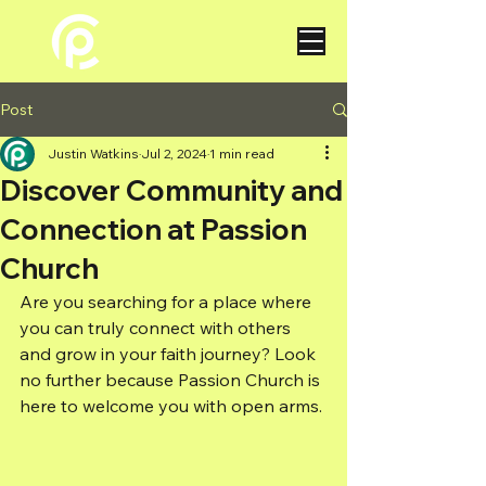
Post
Justin Watkins
Jul 2, 2024
1 min read
Discover Community and
Connection at Passion
Church
Are you searching for a place where 
you can truly connect with others 
and grow in your faith journey? Look 
no further because Passion Church is 
here to welcome you with open arms.