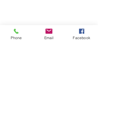
Phone
Email
Facebook