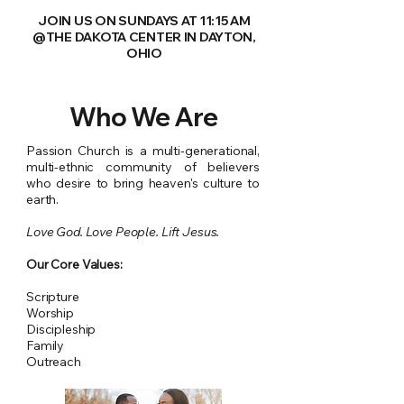
JOIN US ON SUNDAYS AT 11:15 AM
@THE DAKOTA CENTER IN DAYTON,
OHIO
Who We Are
Passion Church is a multi-generational,
multi-ethnic community of believers
who desire to bring heaven's culture to
earth.
Love God. Love People. Lift Jesus.
Our Core Values:
Scripture
Worship
Discipleship
Family
Outreach