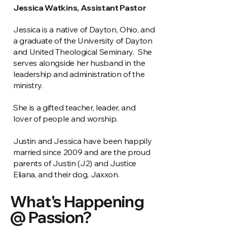
Jessica Watkins, Assistant Pastor
Jessica is a native of Dayton, Ohio, and
a graduate of the University of Dayton
and United Theological Seminary. She
serves alongside her husband in the
leadership and administration of the
ministry.
She is a gifted teacher, leader, and
lover of people and worship.
Justin and Jessica have been happily
married since 2009 and are the proud
parents of Justin (J2) and Justice
Eliana, and their dog, Jaxxon.
What's Happening
@ Passion?