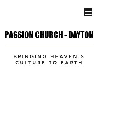
PASSION CHURCH - DAYTON
PASSION CHURCH - DAYTON
BRINGING HEAVEN'S
CULTURE TO EARTH