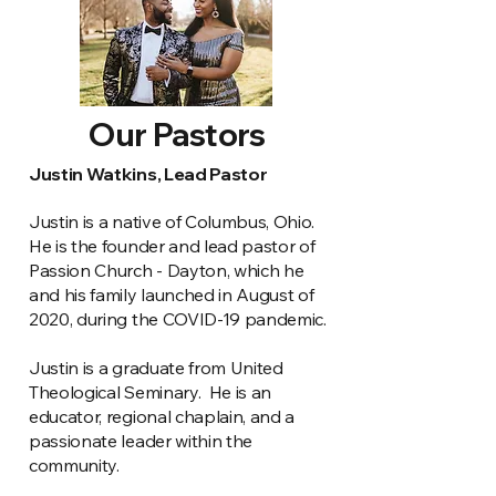
Our Pastors
Justin Watkins, Lead Pastor
Justin is a native of Columbus, Ohio.
He is the founder and lead pastor of
Passion Church - Dayton, which he
and his family launched in August of
2020, during the COVID-19 pandemic.
Justin is a graduate from United
Theological Seminary. He is an
educator, regional chaplain, and a
passionate leader within the
community.